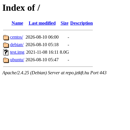
Index of /
Name
Last modified
Size
Description
centos/
2026-08-10 06:00
-
debian/
2026-08-10 05:18
-
test.img
2021-11-08 16:11
8.0G
ubuntu/
2026-08-10 05:47
-
Apache/2.4.25 (Debian) Server at repo.jztkft.hu Port 443