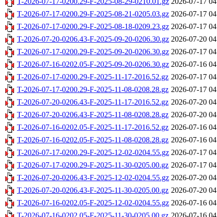
T-2026-07-17-0200.29-F-2025-08-29-0210.01.gz
2026-07-17 04
T-2026-07-17-0200.29-F-2025-08-21-0205.03.gz
2026-07-17 04
T-2026-07-17-0200.29-F-2025-08-18-0209.23.gz
2026-07-17 04
T-2026-07-20-0206.43-F-2025-09-20-0206.30.gz
2026-07-20 04
T-2026-07-17-0200.29-F-2025-09-20-0206.30.gz
2026-07-17 04
T-2026-07-16-0202.05-F-2025-09-20-0206.30.gz
2026-07-16 04
T-2026-07-17-0200.29-F-2025-11-17-2016.52.gz
2026-07-17 04
T-2026-07-17-0200.29-F-2025-11-08-0208.28.gz
2026-07-17 04
T-2026-07-20-0206.43-F-2025-11-17-2016.52.gz
2026-07-20 04
T-2026-07-20-0206.43-F-2025-11-08-0208.28.gz
2026-07-20 04
T-2026-07-16-0202.05-F-2025-11-17-2016.52.gz
2026-07-16 04
T-2026-07-16-0202.05-F-2025-11-08-0208.28.gz
2026-07-16 04
T-2026-07-17-0200.29-F-2025-12-02-0204.55.gz
2026-07-17 04
T-2026-07-17-0200.29-F-2025-11-30-0205.00.gz
2026-07-17 04
T-2026-07-20-0206.43-F-2025-12-02-0204.55.gz
2026-07-20 04
T-2026-07-20-0206.43-F-2025-11-30-0205.00.gz
2026-07-20 04
T-2026-07-16-0202.05-F-2025-12-02-0204.55.gz
2026-07-16 04
T-2026-07-16-0202.05-F-2025-11-30-0205.00.gz
2026-07-16 04