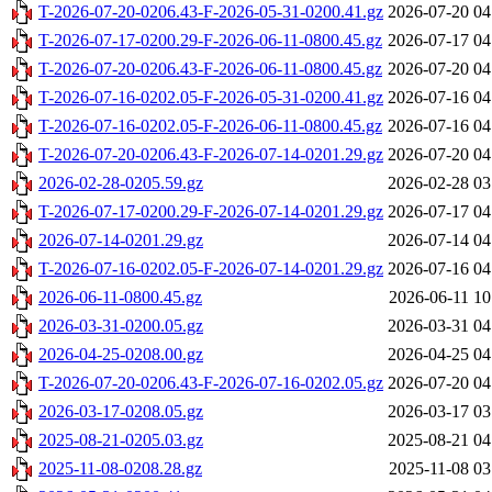
T-2026-07-20-0206.43-F-2026-05-31-0200.41.gz
2026-07-20 04
T-2026-07-17-0200.29-F-2026-06-11-0800.45.gz
2026-07-17 04
T-2026-07-20-0206.43-F-2026-06-11-0800.45.gz
2026-07-20 04
T-2026-07-16-0202.05-F-2026-05-31-0200.41.gz
2026-07-16 04
T-2026-07-16-0202.05-F-2026-06-11-0800.45.gz
2026-07-16 04
T-2026-07-20-0206.43-F-2026-07-14-0201.29.gz
2026-07-20 04
2026-02-28-0205.59.gz
2026-02-28 03
T-2026-07-17-0200.29-F-2026-07-14-0201.29.gz
2026-07-17 04
2026-07-14-0201.29.gz
2026-07-14 04
T-2026-07-16-0202.05-F-2026-07-14-0201.29.gz
2026-07-16 04
2026-06-11-0800.45.gz
2026-06-11 10
2026-03-31-0200.05.gz
2026-03-31 04
2026-04-25-0208.00.gz
2026-04-25 04
T-2026-07-20-0206.43-F-2026-07-16-0202.05.gz
2026-07-20 04
2026-03-17-0208.05.gz
2026-03-17 03
2025-08-21-0205.03.gz
2025-08-21 04
2025-11-08-0208.28.gz
2025-11-08 03