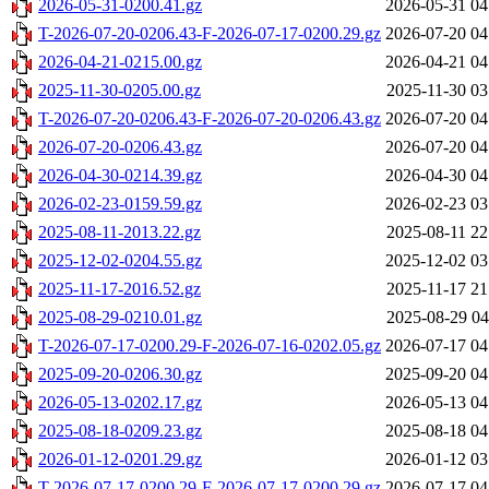
2026-05-31-0200.41.gz
2026-05-31 04
T-2026-07-20-0206.43-F-2026-07-17-0200.29.gz
2026-07-20 04
2026-04-21-0215.00.gz
2026-04-21 04
2025-11-30-0205.00.gz
2025-11-30 03
T-2026-07-20-0206.43-F-2026-07-20-0206.43.gz
2026-07-20 04
2026-07-20-0206.43.gz
2026-07-20 04
2026-04-30-0214.39.gz
2026-04-30 04
2026-02-23-0159.59.gz
2026-02-23 03
2025-08-11-2013.22.gz
2025-08-11 22
2025-12-02-0204.55.gz
2025-12-02 03
2025-11-17-2016.52.gz
2025-11-17 21
2025-08-29-0210.01.gz
2025-08-29 04
T-2026-07-17-0200.29-F-2026-07-16-0202.05.gz
2026-07-17 04
2025-09-20-0206.30.gz
2025-09-20 04
2026-05-13-0202.17.gz
2026-05-13 04
2025-08-18-0209.23.gz
2025-08-18 04
2026-01-12-0201.29.gz
2026-01-12 03
T-2026-07-17-0200.29-F-2026-07-17-0200.29.gz
2026-07-17 04