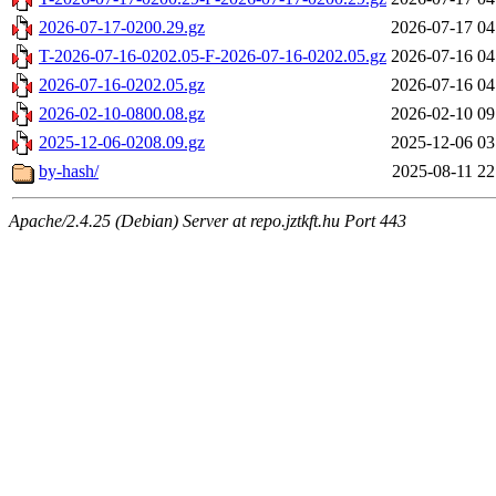
2026-07-17-0200.29.gz
2026-07-17 04
T-2026-07-16-0202.05-F-2026-07-16-0202.05.gz
2026-07-16 04
2026-07-16-0202.05.gz
2026-07-16 04
2026-02-10-0800.08.gz
2026-02-10 09
2025-12-06-0208.09.gz
2025-12-06 03
by-hash/
2025-08-11 22
Apache/2.4.25 (Debian) Server at repo.jztkft.hu Port 443