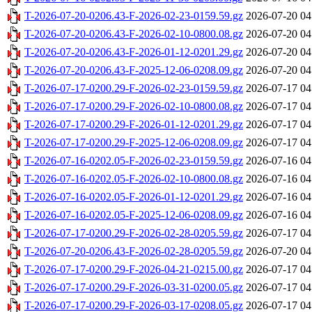
T-2026-07-20-0206.43-F-2026-02-23-0159.59.gz
2026-07-20 04
T-2026-07-20-0206.43-F-2026-02-10-0800.08.gz
2026-07-20 04
T-2026-07-20-0206.43-F-2026-01-12-0201.29.gz
2026-07-20 04
T-2026-07-20-0206.43-F-2025-12-06-0208.09.gz
2026-07-20 04
T-2026-07-17-0200.29-F-2026-02-23-0159.59.gz
2026-07-17 04
T-2026-07-17-0200.29-F-2026-02-10-0800.08.gz
2026-07-17 04
T-2026-07-17-0200.29-F-2026-01-12-0201.29.gz
2026-07-17 04
T-2026-07-17-0200.29-F-2025-12-06-0208.09.gz
2026-07-17 04
T-2026-07-16-0202.05-F-2026-02-23-0159.59.gz
2026-07-16 04
T-2026-07-16-0202.05-F-2026-02-10-0800.08.gz
2026-07-16 04
T-2026-07-16-0202.05-F-2026-01-12-0201.29.gz
2026-07-16 04
T-2026-07-16-0202.05-F-2025-12-06-0208.09.gz
2026-07-16 04
T-2026-07-17-0200.29-F-2026-02-28-0205.59.gz
2026-07-17 04
T-2026-07-20-0206.43-F-2026-02-28-0205.59.gz
2026-07-20 04
T-2026-07-17-0200.29-F-2026-04-21-0215.00.gz
2026-07-17 04
T-2026-07-17-0200.29-F-2026-03-31-0200.05.gz
2026-07-17 04
T-2026-07-17-0200.29-F-2026-03-17-0208.05.gz
2026-07-17 04