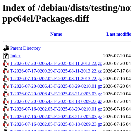
Index of /debian/dists/testing/n
ppc64el/Packages.diff
Name
Last modifi
Parent Directory
Index
2026-07-20 04
T-2026-07-20-0206.43-F-2025-08-11-2013.22.gz
2026-07-20 04
T-2026-07-17-0200.29-F-2025-08-11-2013.22.gz
2026-07-17 04
T-2026-07-16-0202.05-F-2025-08-11-2013.22.gz
2026-07-16 04
T-2026-07-20-0206.43-F-2025-08-29-0210.01.gz
2026-07-20 04
T-2026-07-20-0206.43-F-2025-08-21-0205.03.gz
2026-07-20 04
T-2026-07-20-0206.43-F-2025-08-18-0209.23.gz
2026-07-20 04
T-2026-07-16-0202.05-F-2025-08-29-0210.01.gz
2026-07-16 04
T-2026-07-16-0202.05-F-2025-08-21-0205.03.gz
2026-07-16 04
T-2026-07-16-0202.05-F-2025-08-18-0209.23.gz
2026-07-16 04