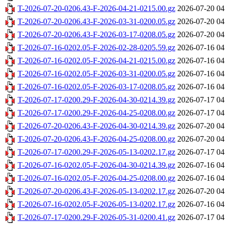
T-2026-07-20-0206.43-F-2026-04-21-0215.00.gz
2026-07-20 04
T-2026-07-20-0206.43-F-2026-03-31-0200.05.gz
2026-07-20 04
T-2026-07-20-0206.43-F-2026-03-17-0208.05.gz
2026-07-20 04
T-2026-07-16-0202.05-F-2026-02-28-0205.59.gz
2026-07-16 04
T-2026-07-16-0202.05-F-2026-04-21-0215.00.gz
2026-07-16 04
T-2026-07-16-0202.05-F-2026-03-31-0200.05.gz
2026-07-16 04
T-2026-07-16-0202.05-F-2026-03-17-0208.05.gz
2026-07-16 04
T-2026-07-17-0200.29-F-2026-04-30-0214.39.gz
2026-07-17 04
T-2026-07-17-0200.29-F-2026-04-25-0208.00.gz
2026-07-17 04
T-2026-07-20-0206.43-F-2026-04-30-0214.39.gz
2026-07-20 04
T-2026-07-20-0206.43-F-2026-04-25-0208.00.gz
2026-07-20 04
T-2026-07-17-0200.29-F-2026-05-13-0202.17.gz
2026-07-17 04
T-2026-07-16-0202.05-F-2026-04-30-0214.39.gz
2026-07-16 04
T-2026-07-16-0202.05-F-2026-04-25-0208.00.gz
2026-07-16 04
T-2026-07-20-0206.43-F-2026-05-13-0202.17.gz
2026-07-20 04
T-2026-07-16-0202.05-F-2026-05-13-0202.17.gz
2026-07-16 04
T-2026-07-17-0200.29-F-2026-05-31-0200.41.gz
2026-07-17 04