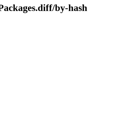
/Packages.diff/by-hash