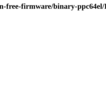
non-free-firmware/binary-ppc64el