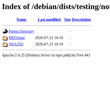
Index of /debian/dists/testing/
Name
Last modified
Size
Description
Parent Directory
-
MD5Sum/
2026-07-21 16:19
-
SHA256/
2026-07-21 16:19
-
Apache/2.4.25 (Debian) Server at repo.jztkft.hu Port 443