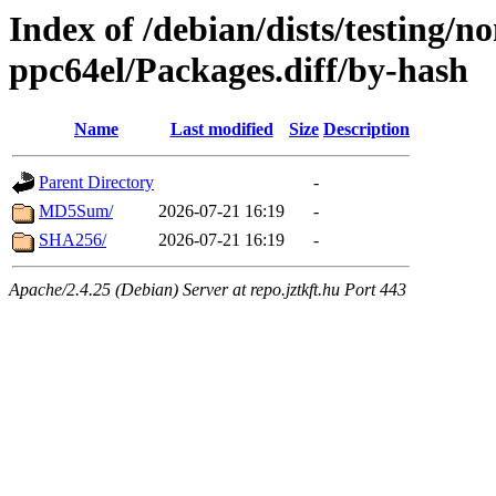
Index of /debian/dists/testing/n
ppc64el/Packages.diff/by-hash
Name
Last modified
Size
Description
Parent Directory
-
MD5Sum/
2026-07-21 16:19
-
SHA256/
2026-07-21 16:19
-
Apache/2.4.25 (Debian) Server at repo.jztkft.hu Port 443