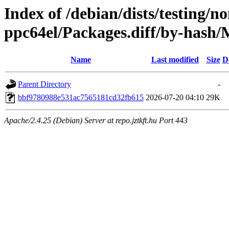
Index of /debian/dists/testing/n
ppc64el/Packages.diff/by-has
Name
Last modified
Size
D
Parent Directory
-
bbf9780988e531ac7565181cd32fb615
2026-07-20 04:10
29K
Apache/2.4.25 (Debian) Server at repo.jztkft.hu Port 443