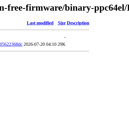
non-free-firmware/binary-ppc64e
Last modified
Size
Description
-
305622368dc
2026-07-20 04:10
29K