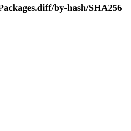
l/Packages.diff/by-hash/SHA256