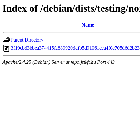
Index of /debian/dists/testing/
Name
Parent Directory
3f19cbd3bbea374415fa889920ddfb5d91061cea4f0e705d6d2b2
Apache/2.4.25 (Debian) Server at repo.jztkft.hu Port 443