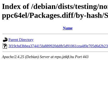
Index of /debian/dists/testing/n
ppc64el/Packages.diff/by-hash
Name
Parent Directory
3f19cbd3bbea374415fa889920ddfb5d91061cea4f0e705d6d2b2
Apache/2.4.25 (Debian) Server at repo.jztkft.hu Port 443