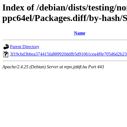
Index of /debian/dists/testing/n
ppc64el/Packages.diff/by-hash
Name
Parent Directory
3f19cbd3bbea374415fa889920ddfb5d91061cea4f0e705d6d2b2
Apache/2.4.25 (Debian) Server at repo.jztkft.hu Port 443