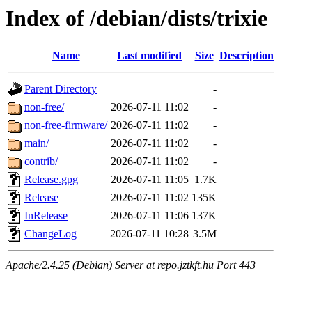
Index of /debian/dists/trixie
Name
Last modified
Size
Description
Parent Directory
-
non-free/
2026-07-11 11:02
-
non-free-firmware/
2026-07-11 11:02
-
main/
2026-07-11 11:02
-
contrib/
2026-07-11 11:02
-
Release.gpg
2026-07-11 11:05
1.7K
Release
2026-07-11 11:02
135K
InRelease
2026-07-11 11:06
137K
ChangeLog
2026-07-11 10:28
3.5M
Apache/2.4.25 (Debian) Server at repo.jztkft.hu Port 443