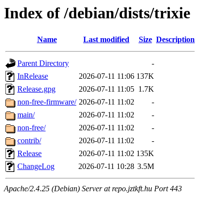
Index of /debian/dists/trixie
Name
Last modified
Size
Description
Parent Directory
-
InRelease
2026-07-11 11:06
137K
Release.gpg
2026-07-11 11:05
1.7K
non-free-firmware/
2026-07-11 11:02
-
main/
2026-07-11 11:02
-
non-free/
2026-07-11 11:02
-
contrib/
2026-07-11 11:02
-
Release
2026-07-11 11:02
135K
ChangeLog
2026-07-11 10:28
3.5M
Apache/2.4.25 (Debian) Server at repo.jztkft.hu Port 443