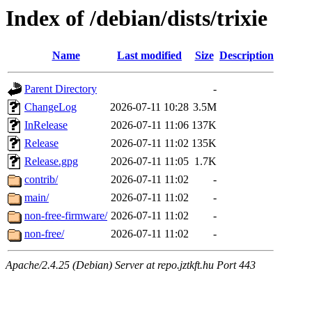
Index of /debian/dists/trixie
Name
Last modified
Size
Description
Parent Directory
-
ChangeLog
2026-07-11 10:28
3.5M
InRelease
2026-07-11 11:06
137K
Release
2026-07-11 11:02
135K
Release.gpg
2026-07-11 11:05
1.7K
contrib/
2026-07-11 11:02
-
main/
2026-07-11 11:02
-
non-free-firmware/
2026-07-11 11:02
-
non-free/
2026-07-11 11:02
-
Apache/2.4.25 (Debian) Server at repo.jztkft.hu Port 443