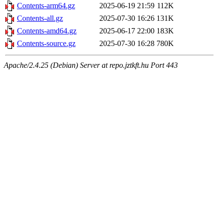
Contents-arm64.gz
2025-06-19 21:59
112K
Contents-all.gz
2025-07-30 16:26
131K
Contents-amd64.gz
2025-06-17 22:00
183K
Contents-source.gz
2025-07-30 16:28
780K
Apache/2.4.25 (Debian) Server at repo.jztkft.hu Port 443