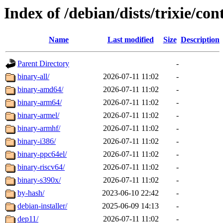
Index of /debian/dists/trixie/con
Name
Last modified
Size
Description
Parent Directory
-
binary-all/
2026-07-11 11:02
-
binary-amd64/
2026-07-11 11:02
-
binary-arm64/
2026-07-11 11:02
-
binary-armel/
2026-07-11 11:02
-
binary-armhf/
2026-07-11 11:02
-
binary-i386/
2026-07-11 11:02
-
binary-ppc64el/
2026-07-11 11:02
-
binary-riscv64/
2026-07-11 11:02
-
binary-s390x/
2026-07-11 11:02
-
by-hash/
2023-06-10 22:42
-
debian-installer/
2025-06-09 14:13
-
dep11/
2026-07-11 11:02
-