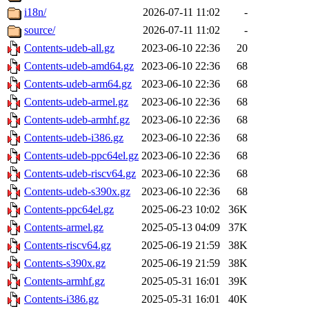
i18n/
2026-07-11 11:02
-
source/
2026-07-11 11:02
-
Contents-udeb-all.gz
2023-06-10 22:36
20
Contents-udeb-amd64.gz
2023-06-10 22:36
68
Contents-udeb-arm64.gz
2023-06-10 22:36
68
Contents-udeb-armel.gz
2023-06-10 22:36
68
Contents-udeb-armhf.gz
2023-06-10 22:36
68
Contents-udeb-i386.gz
2023-06-10 22:36
68
Contents-udeb-ppc64el.gz
2023-06-10 22:36
68
Contents-udeb-riscv64.gz
2023-06-10 22:36
68
Contents-udeb-s390x.gz
2023-06-10 22:36
68
Contents-ppc64el.gz
2025-06-23 10:02
36K
Contents-armel.gz
2025-05-13 04:09
37K
Contents-riscv64.gz
2025-06-19 21:59
38K
Contents-s390x.gz
2025-06-19 21:59
38K
Contents-armhf.gz
2025-05-31 16:01
39K
Contents-i386.gz
2025-05-31 16:01
40K