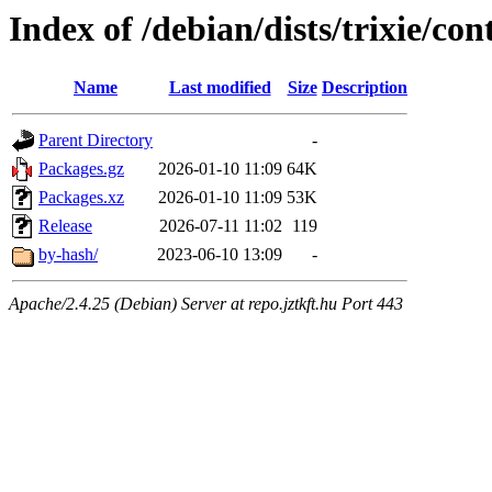
Index of /debian/dists/trixie/c
Name
Last modified
Size
Description
Parent Directory
-
Packages.gz
2026-01-10 11:09
64K
Packages.xz
2026-01-10 11:09
53K
Release
2026-07-11 11:02
119
by-hash/
2023-06-10 13:09
-
Apache/2.4.25 (Debian) Server at repo.jztkft.hu Port 443