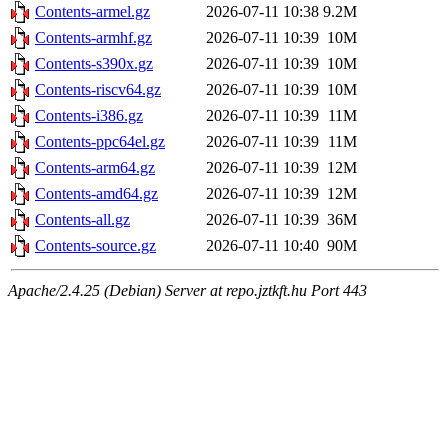
Contents-armel.gz
2026-07-11 10:38
9.2M
Contents-armhf.gz
2026-07-11 10:39
10M
Contents-s390x.gz
2026-07-11 10:39
10M
Contents-riscv64.gz
2026-07-11 10:39
10M
Contents-i386.gz
2026-07-11 10:39
11M
Contents-ppc64el.gz
2026-07-11 10:39
11M
Contents-arm64.gz
2026-07-11 10:39
12M
Contents-amd64.gz
2026-07-11 10:39
12M
Contents-all.gz
2026-07-11 10:39
36M
Contents-source.gz
2026-07-11 10:40
90M
Apache/2.4.25 (Debian) Server at repo.jztkft.hu Port 443