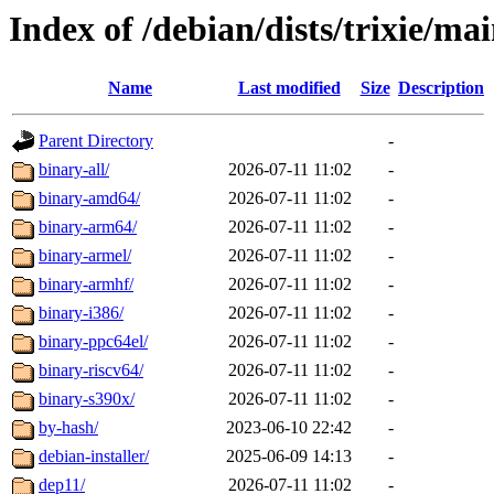
Index of /debian/dists/trixie/ma
Name
Last modified
Size
Description
Parent Directory
-
binary-all/
2026-07-11 11:02
-
binary-amd64/
2026-07-11 11:02
-
binary-arm64/
2026-07-11 11:02
-
binary-armel/
2026-07-11 11:02
-
binary-armhf/
2026-07-11 11:02
-
binary-i386/
2026-07-11 11:02
-
binary-ppc64el/
2026-07-11 11:02
-
binary-riscv64/
2026-07-11 11:02
-
binary-s390x/
2026-07-11 11:02
-
by-hash/
2023-06-10 22:42
-
debian-installer/
2025-06-09 14:13
-
dep11/
2026-07-11 11:02
-