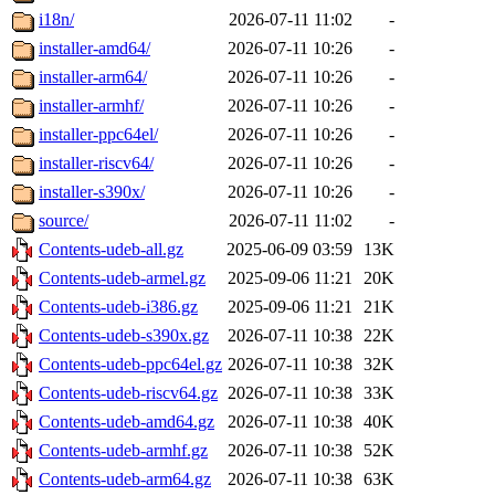
i18n/
2026-07-11 11:02
-
installer-amd64/
2026-07-11 10:26
-
installer-arm64/
2026-07-11 10:26
-
installer-armhf/
2026-07-11 10:26
-
installer-ppc64el/
2026-07-11 10:26
-
installer-riscv64/
2026-07-11 10:26
-
installer-s390x/
2026-07-11 10:26
-
source/
2026-07-11 11:02
-
Contents-udeb-all.gz
2025-06-09 03:59
13K
Contents-udeb-armel.gz
2025-09-06 11:21
20K
Contents-udeb-i386.gz
2025-09-06 11:21
21K
Contents-udeb-s390x.gz
2026-07-11 10:38
22K
Contents-udeb-ppc64el.gz
2026-07-11 10:38
32K
Contents-udeb-riscv64.gz
2026-07-11 10:38
33K
Contents-udeb-amd64.gz
2026-07-11 10:38
40K
Contents-udeb-armhf.gz
2026-07-11 10:38
52K
Contents-udeb-arm64.gz
2026-07-11 10:38
63K