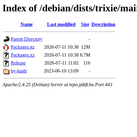
Index of /debian/dists/trixie/ma
Name
Last modified
Size
Description
Parent Directory
-
Packages.gz
2026-07-11 10:38
12M
Packages.xz
2026-07-11 10:38
8.7M
Release
2026-07-11 11:02
116
by-hash/
2023-06-10 13:09
-
Apache/2.4.25 (Debian) Server at repo.jztkft.hu Port 443