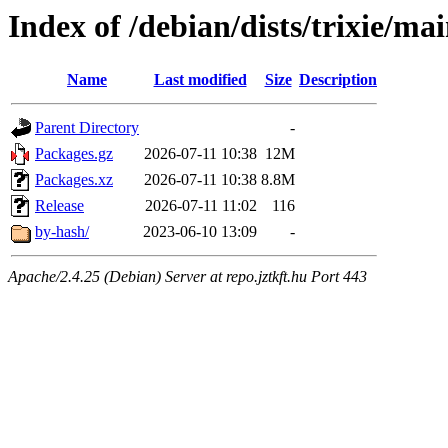
Index of /debian/dists/trixie/m
Name
Last modified
Size
Description
Parent Directory
-
Packages.gz
2026-07-11 10:38
12M
Packages.xz
2026-07-11 10:38
8.8M
Release
2026-07-11 11:02
116
by-hash/
2023-06-10 13:09
-
Apache/2.4.25 (Debian) Server at repo.jztkft.hu Port 443