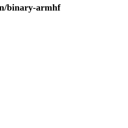
ain/binary-armhf