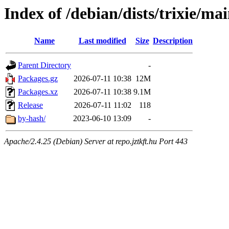
Index of /debian/dists/trixie/ma
Name
Last modified
Size
Description
Parent Directory
-
Packages.gz
2026-07-11 10:38
12M
Packages.xz
2026-07-11 10:38
9.1M
Release
2026-07-11 11:02
118
by-hash/
2023-06-10 13:09
-
Apache/2.4.25 (Debian) Server at repo.jztkft.hu Port 443