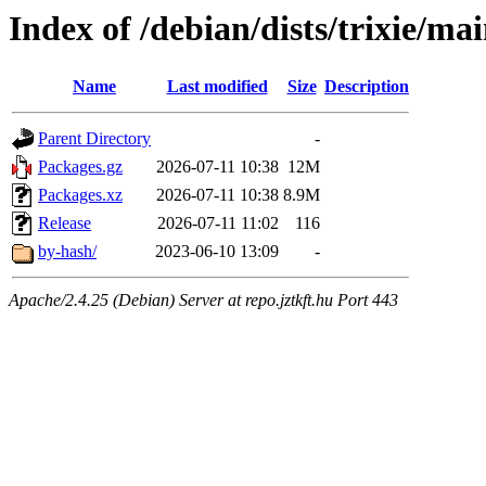
Index of /debian/dists/trixie/ma
Name
Last modified
Size
Description
Parent Directory
-
Packages.gz
2026-07-11 10:38
12M
Packages.xz
2026-07-11 10:38
8.9M
Release
2026-07-11 11:02
116
by-hash/
2023-06-10 13:09
-
Apache/2.4.25 (Debian) Server at repo.jztkft.hu Port 443