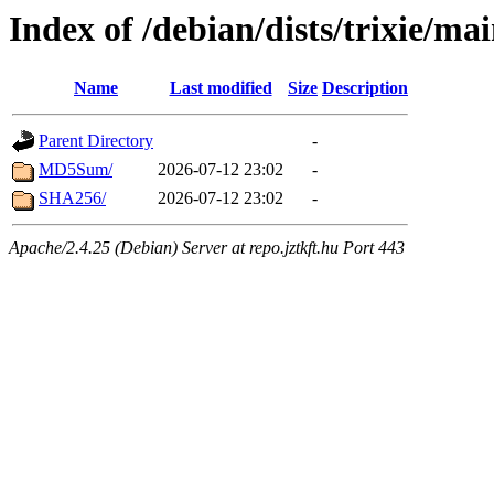
Index of /debian/dists/trixie/ma
Name
Last modified
Size
Description
Parent Directory
-
MD5Sum/
2026-07-12 23:02
-
SHA256/
2026-07-12 23:02
-
Apache/2.4.25 (Debian) Server at repo.jztkft.hu Port 443