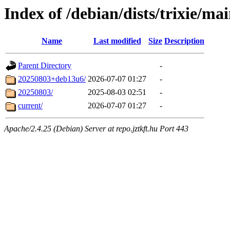
Index of /debian/dists/trixie/ma
Name
Last modified
Size
Description
Parent Directory
-
20250803+deb13u6/
2026-07-07 01:27
-
20250803/
2025-08-03 02:51
-
current/
2026-07-07 01:27
-
Apache/2.4.25 (Debian) Server at repo.jztkft.hu Port 443