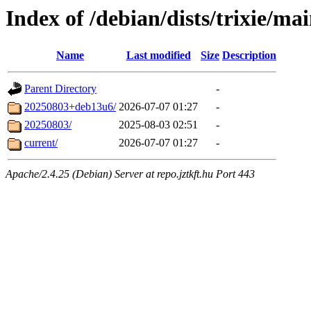
Index of /debian/dists/trixie/ma
Name
Last modified
Size
Description
Parent Directory
-
20250803+deb13u6/
2026-07-07 01:27
-
20250803/
2025-08-03 02:51
-
current/
2026-07-07 01:27
-
Apache/2.4.25 (Debian) Server at repo.jztkft.hu Port 443