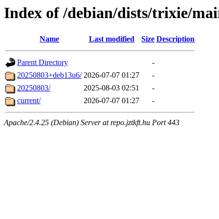
Index of /debian/dists/trixie/mai
Name
Last modified
Size
Description
Parent Directory
-
20250803+deb13u6/
2026-07-07 01:27
-
20250803/
2025-08-03 02:51
-
current/
2026-07-07 01:27
-
Apache/2.4.25 (Debian) Server at repo.jztkft.hu Port 443