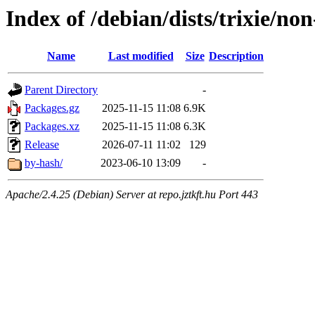
Index of /debian/dists/trixie/n
Name
Last modified
Size
Description
Parent Directory
-
Packages.gz
2025-11-15 11:08
6.9K
Packages.xz
2025-11-15 11:08
6.3K
Release
2026-07-11 11:02
129
by-hash/
2023-06-10 13:09
-
Apache/2.4.25 (Debian) Server at repo.jztkft.hu Port 443