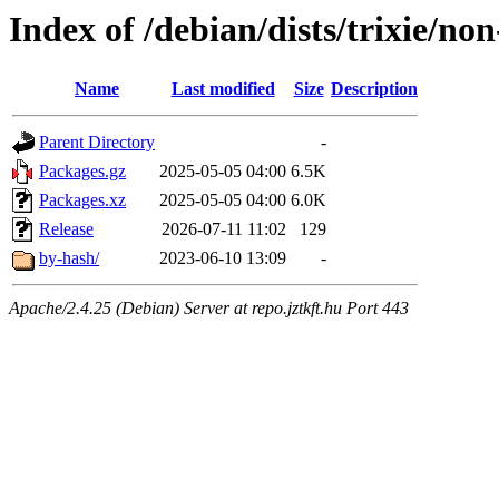
Index of /debian/dists/trixie/n
Name
Last modified
Size
Description
Parent Directory
-
Packages.gz
2025-05-05 04:00
6.5K
Packages.xz
2025-05-05 04:00
6.0K
Release
2026-07-11 11:02
129
by-hash/
2023-06-10 13:09
-
Apache/2.4.25 (Debian) Server at repo.jztkft.hu Port 443