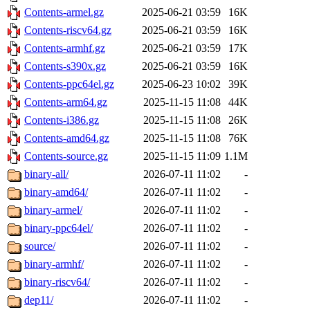
Contents-armel.gz
2025-06-21 03:59
16K
Contents-riscv64.gz
2025-06-21 03:59
16K
Contents-armhf.gz
2025-06-21 03:59
17K
Contents-s390x.gz
2025-06-21 03:59
16K
Contents-ppc64el.gz
2025-06-23 10:02
39K
Contents-arm64.gz
2025-11-15 11:08
44K
Contents-i386.gz
2025-11-15 11:08
26K
Contents-amd64.gz
2025-11-15 11:08
76K
Contents-source.gz
2025-11-15 11:09
1.1M
binary-all/
2026-07-11 11:02
-
binary-amd64/
2026-07-11 11:02
-
binary-armel/
2026-07-11 11:02
-
binary-ppc64el/
2026-07-11 11:02
-
source/
2026-07-11 11:02
-
binary-armhf/
2026-07-11 11:02
-
binary-riscv64/
2026-07-11 11:02
-
dep11/
2026-07-11 11:02
-