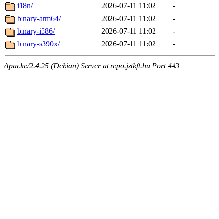
i18n/
2026-07-11 11:02
-
binary-arm64/
2026-07-11 11:02
-
binary-i386/
2026-07-11 11:02
-
binary-s390x/
2026-07-11 11:02
-
Apache/2.4.25 (Debian) Server at repo.jztkft.hu Port 443