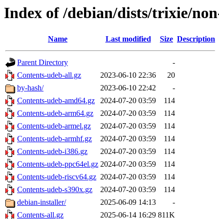
Index of /debian/dists/trixie/non
Name
Last modified
Size
Description
Parent Directory
-
Contents-udeb-all.gz
2023-06-10 22:36
20
by-hash/
2023-06-10 22:42
-
Contents-udeb-amd64.gz
2024-07-20 03:59
114
Contents-udeb-arm64.gz
2024-07-20 03:59
114
Contents-udeb-armel.gz
2024-07-20 03:59
114
Contents-udeb-armhf.gz
2024-07-20 03:59
114
Contents-udeb-i386.gz
2024-07-20 03:59
114
Contents-udeb-ppc64el.gz
2024-07-20 03:59
114
Contents-udeb-riscv64.gz
2024-07-20 03:59
114
Contents-udeb-s390x.gz
2024-07-20 03:59
114
debian-installer/
2025-06-09 14:13
-
Contents-all.gz
2025-06-14 16:29
811K