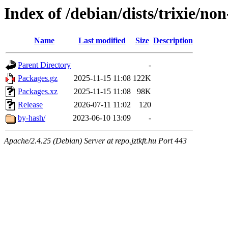
Index of /debian/dists/trixie/n
Name
Last modified
Size
Description
Parent Directory
-
Packages.gz
2025-11-15 11:08
122K
Packages.xz
2025-11-15 11:08
98K
Release
2026-07-11 11:02
120
by-hash/
2023-06-10 13:09
-
Apache/2.4.25 (Debian) Server at repo.jztkft.hu Port 443