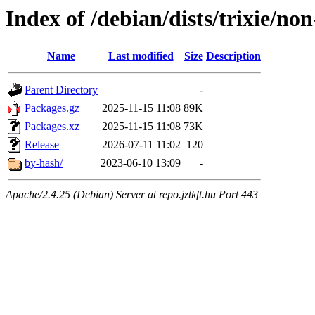
Index of /debian/dists/trixie/no
Name
Last modified
Size
Description
Parent Directory
-
Packages.gz
2025-11-15 11:08
89K
Packages.xz
2025-11-15 11:08
73K
Release
2026-07-11 11:02
120
by-hash/
2023-06-10 13:09
-
Apache/2.4.25 (Debian) Server at repo.jztkft.hu Port 443