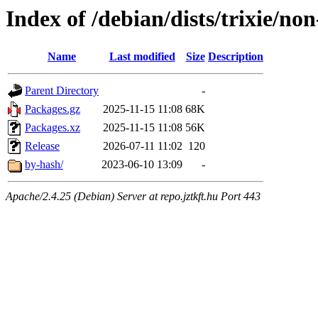
Index of /debian/dists/trixie/no
Name
Last modified
Size
Description
Parent Directory
-
Packages.gz
2025-11-15 11:08
68K
Packages.xz
2025-11-15 11:08
56K
Release
2026-07-11 11:02
120
by-hash/
2023-06-10 13:09
-
Apache/2.4.25 (Debian) Server at repo.jztkft.hu Port 443