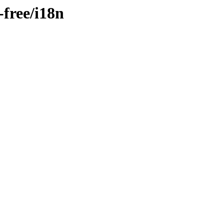
-free/i18n