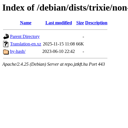
Index of /debian/dists/trixie/non
Name
Last modified
Size
Description
Parent Directory
-
Translation-en.xz
2025-11-15 11:08
66K
by-hash/
2023-06-10 22:42
-
Apache/2.4.25 (Debian) Server at repo.jztkft.hu Port 443