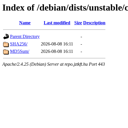
Index of /debian/dists/unstable
Name
Last modified
Size
Description
Parent Directory
-
SHA256/
2026-08-08 16:11
-
MD5Sum/
2026-08-08 16:11
-
Apache/2.4.25 (Debian) Server at repo.jztkft.hu Port 443