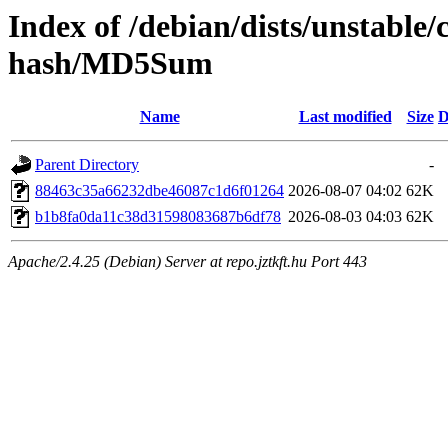
Index of /debian/dists/unstable
hash/MD5Sum
Name
Last modified
Size
D
Parent Directory
-
88463c35a66232dbe46087c1d6f01264
2026-08-07 04:02
62K
b1b8fa0da11c38d31598083687b6df78
2026-08-03 04:03
62K
Apache/2.4.25 (Debian) Server at repo.jztkft.hu Port 443