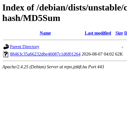
Index of /debian/dists/unstable
hash/MD5Sum
Name
Last modified
Size
D
Parent Directory
-
88463c35a66232dbe46087c1d6f01264
2026-08-07 04:02
62K
Apache/2.4.25 (Debian) Server at repo.jztkft.hu Port 443