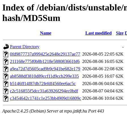
Index of /debian/dists/unstable
hash/MD5Sum
Name
Last modified
Size
D
Parent Directory
-
0fd9877737a999425e2648e29137ae77
2026-08-05 22:05
62K
211168e775f0b8b1218e588083661bf6
2026-08-06 16:05
62K
a9ea72d7d5605cad9b9c941be682e179
2026-08-06 22:08
62K
ab8588df3810d89ccf11d9ccb299e335
2026-08-05 16:07
62K
b5146ff14f87db72fefdf4560ee6ac5c
2026-08-06 04:04
62K
c2c516855f5dcc31a63926f294ec0bdf
2026-08-07 04:04
62K
c3454642c1741c1e253bb4909d16809c
2026-08-06 10:04
62K
Apache/2.4.25 (Debian) Server at repo.jztkft.hu Port 443