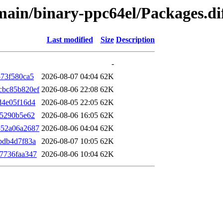
e/main/binary-ppc64el/Packages.
Last modified
Size
Description
-
573f580ca5
2026-08-07 04:04
62K
cbc85b820ef
2026-08-06 22:08
62K
d4e05f16d4
2026-08-05 22:05
62K
d5290b5e62
2026-08-06 16:05
62K
552a06a2687
2026-08-06 04:04
62K
bdb4d7f83a
2026-08-07 10:05
62K
7736faa347
2026-08-06 10:04
62K