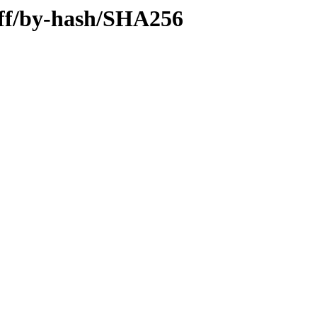
diff/by-hash/SHA256