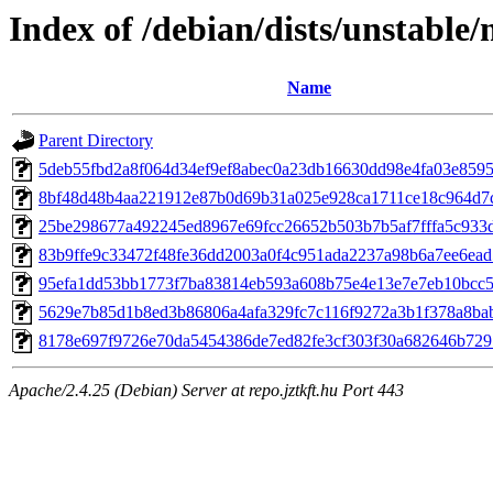
Index of /debian/dists/unstabl
Name
Parent Directory
5deb55fbd2a8f064d34ef9ef8abec0a23db16630dd98e4fa03e859
8bf48d48b4aa221912e87b0d69b31a025e928ca1711ce18c964d7
25be298677a492245ed8967e69fcc26652b503b7b5af7fffa5c933
83b9ffe9c33472f48fe36dd2003a0f4c951ada2237a98b6a7ee6ea
95efa1dd53bb1773f7ba83814eb593a608b75e4e13e7e7eb10bcc
5629e7b85d1b8ed3b86806a4afa329fc7c116f9272a3b1f378a8ba
8178e697f9726e70da5454386de7ed82fe3cf303f30a682646b729
Apache/2.4.25 (Debian) Server at repo.jztkft.hu Port 443