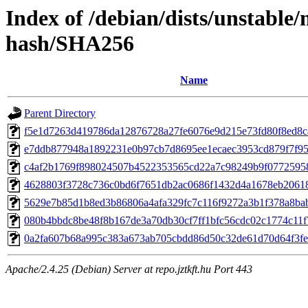
Index of /debian/dists/unstable
hash/SHA256
Name
Parent Directory
f5e1d7263d419786da12876728a27fe6076e9d215e73fd80f8ed8c
e7ddb877948a1892231e0b97cb7d8695ee1ecaec3953cd879f7f95
c4af2b1769f898024507b4522353565cd22a7c98249b9f0772595
4628803f3728c736c0bd6f7651db2ac0686f1432d4a1678eb2061
5629e7b85d1b8ed3b86806a4afa329fc7c116f9272a3b1f378a8ba
080b4bbdc8be48f8b167de3a70db30cf7ff1bfc56cdc02c1774c11
0a2fa607b68a995c383a673ab705cbdd86d50c32de61d70d64f3fe
Apache/2.4.25 (Debian) Server at repo.jztkft.hu Port 443