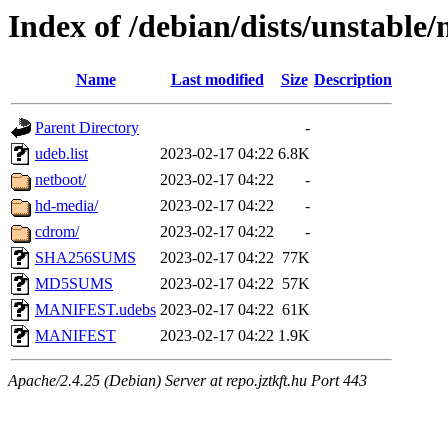
Index of /debian/dists/unstable
Name
Last modified
Size
Description
Parent Directory
-
udeb.list
2023-02-17 04:22
6.8K
netboot/
2023-02-17 04:22
-
hd-media/
2023-02-17 04:22
-
cdrom/
2023-02-17 04:22
-
SHA256SUMS
2023-02-17 04:22
77K
MD5SUMS
2023-02-17 04:22
57K
MANIFEST.udebs
2023-02-17 04:22
61K
MANIFEST
2023-02-17 04:22
1.9K
Apache/2.4.25 (Debian) Server at repo.jztkft.hu Port 443