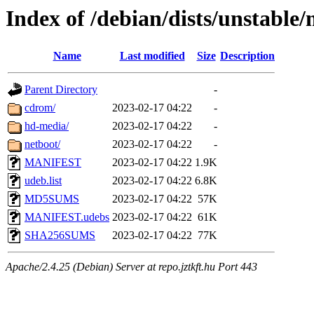
Index of /debian/dists/unstable
Name
Last modified
Size
Description
Parent Directory
-
cdrom/
2023-02-17 04:22
-
hd-media/
2023-02-17 04:22
-
netboot/
2023-02-17 04:22
-
MANIFEST
2023-02-17 04:22
1.9K
udeb.list
2023-02-17 04:22
6.8K
MD5SUMS
2023-02-17 04:22
57K
MANIFEST.udebs
2023-02-17 04:22
61K
SHA256SUMS
2023-02-17 04:22
77K
Apache/2.4.25 (Debian) Server at repo.jztkft.hu Port 443