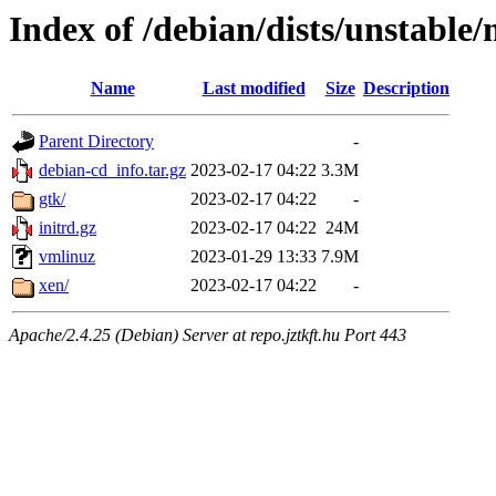
Index of /debian/dists/unstabl
Name
Last modified
Size
Description
Parent Directory
-
debian-cd_info.tar.gz
2023-02-17 04:22
3.3M
gtk/
2023-02-17 04:22
-
initrd.gz
2023-02-17 04:22
24M
vmlinuz
2023-01-29 13:33
7.9M
xen/
2023-02-17 04:22
-
Apache/2.4.25 (Debian) Server at repo.jztkft.hu Port 443