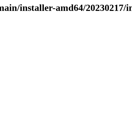
e/main/installer-amd64/20230217/