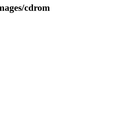
images/cdrom