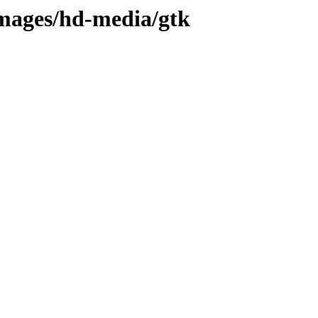
images/hd-media/gtk