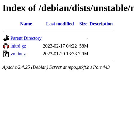
Index of /debian/dists/unstabl
Name
Last modified
Size
Description
Parent Directory
-
initrd.gz
2023-02-17 04:22
58M
vmlinuz
2023-01-29 13:33
7.9M
Apache/2.4.25 (Debian) Server at repo.jztkft.hu Port 443