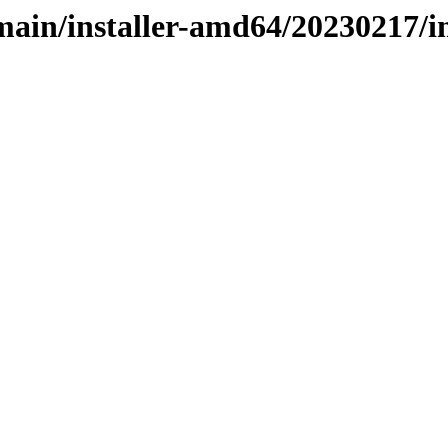
e/main/installer-amd64/20230217/