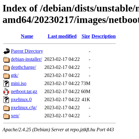
Index of /debian/dists/unstable/
amd64/20230217/images/netboo
Name
Last modified
Size
Description
Parent Directory
-
debian-installer/
2023-02-17 04:22
-
depthcharge/
2023-02-17 04:22
-
gtk/
2023-02-17 04:22
-
mini.iso
2023-02-17 04:22
73M
netboot.tar.gz
2023-02-17 04:22
60M
pxelinux.0
2023-02-17 04:22
41K
pxelinux.cfg/
2023-02-17 04:22
-
xen/
2023-02-17 04:22
-
Apache/2.4.25 (Debian) Server at repo.jztkft.hu Port 443