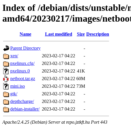
Index of /debian/dists/unstable/
amd64/20230217/images/netboo
Name
Last modified
Size
Description
Parent Directory
-
xen/
2023-02-17 04:22
-
pxelinux.cfg/
2023-02-17 04:22
-
pxelinux.0
2023-02-17 04:22
41K
netboot.tar.gz
2023-02-17 04:22
60M
mini.iso
2023-02-17 04:22
73M
gtk/
2023-02-17 04:22
-
depthcharge/
2023-02-17 04:22
-
debian-installer/
2023-02-17 04:22
-
Apache/2.4.25 (Debian) Server at repo.jztkft.hu Port 443