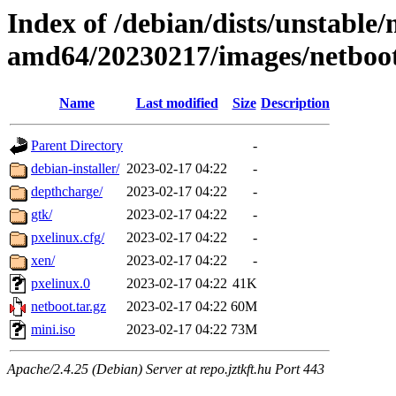
Index of /debian/dists/unstable/
amd64/20230217/images/netboo
Name
Last modified
Size
Description
Parent Directory
-
debian-installer/
2023-02-17 04:22
-
depthcharge/
2023-02-17 04:22
-
gtk/
2023-02-17 04:22
-
pxelinux.cfg/
2023-02-17 04:22
-
xen/
2023-02-17 04:22
-
pxelinux.0
2023-02-17 04:22
41K
netboot.tar.gz
2023-02-17 04:22
60M
mini.iso
2023-02-17 04:22
73M
Apache/2.4.25 (Debian) Server at repo.jztkft.hu Port 443