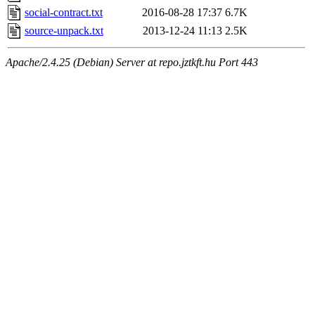
social-contract.txt
2016-08-28 17:37
6.7K
source-unpack.txt
2013-12-24 11:13
2.5K
Apache/2.4.25 (Debian) Server at repo.jztkft.hu Port 443