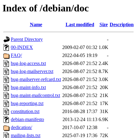
Index of /debian/doc
Name
Last modified
Size
Description
Parent Directory
-
00-INDEX
2009-02-07 01:32
1.0K
FAQ/
2022-04-05 19:19
-
bug-log-access.txt
2026-08-07 21:52
2.4K
bug-log-mailserver.txt
2026-08-07 21:52
8.7K
bug-mailserver-refcard.txt
2026-08-07 21:52
3.0K
bug-maint-info.txt
2026-08-07 21:52
20K
bug-maint-mailcontrol.txt
2026-08-07 21:52
21K
bug-reporting.txt
2026-08-07 21:52
17K
constitution.txt
2016-08-28 17:37
31K
debian-manifesto
2013-12-24 11:13
6.9K
dedication/
2017-10-07 12:38
-
mailing-lists.txt
2025-07-19 17:36
72K