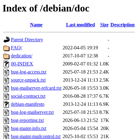
Index of /debian/doc
Name
Last modified
Size
Description
Parent Directory
-
FAQ/
2022-04-05 19:19
-
dedication/
2017-10-07 12:38
-
00-INDEX
2009-02-07 01:32
1.0K
bug-log-access.txt
2025-07-18 21:53
2.4K
source-unpack.txt
2013-12-24 11:13
2.5K
bug-mailserver-refcard.txt
2026-05-18 15:53
3.0K
social-contract.txt
2016-08-28 17:37
6.7K
debian-manifesto
2013-12-24 11:13
6.9K
bug-log-mailserver.txt
2025-07-18 21:53
8.7K
bug-reporting.txt
2026-06-13 21:52
17K
bug-maint-info.txt
2026-05-04 15:54
20K
bug-maint-mailcontrol.txt
2025-10-02 15:53
21K