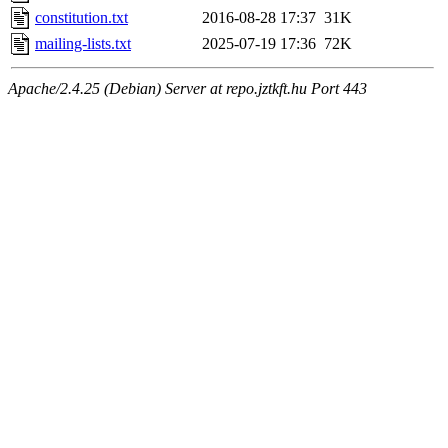
constitution.txt
2016-08-28 17:37
31K
mailing-lists.txt
2025-07-19 17:36
72K
Apache/2.4.25 (Debian) Server at repo.jztkft.hu Port 443