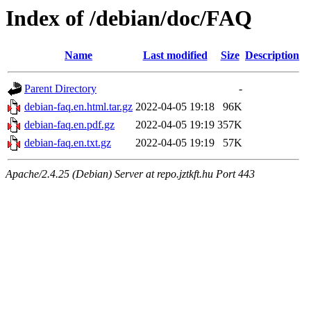
Index of /debian/doc/FAQ
Name
Last modified
Size
Description
Parent Directory
-
debian-faq.en.html.tar.gz
2022-04-05 19:18
96K
debian-faq.en.pdf.gz
2022-04-05 19:19
357K
debian-faq.en.txt.gz
2022-04-05 19:19
57K
Apache/2.4.25 (Debian) Server at repo.jztkft.hu Port 443