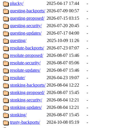
plucky/
2025-04-17 17:44
-
questing-backports/
2026-07-09 00:57
-
questing-proposed/
2026-07-15 03:15
-
questing-security/
2026-07-20 20:45
-
questing-updates/
2026-07-17 04:00
-
questing/
2025-10-09 11:26
-
resolute-backports/
2026-07-23 07:07
-
resolute-proposed/
2026-08-07 15:46
-
resolute-security/
2026-08-07 05:06
-
resolute-updates/
2026-08-07 15:46
-
resolute/
2026-04-23 19:07
-
stonking-backports/
2026-08-04 12:22
-
stonking-proposed/
2026-08-07 15:45
-
stonking-security/
2026-08-04 12:21
-
stonking-updates/
2026-08-04 12:21
-
stonking/
2026-08-07 15:45
-
trusty-backports/
2024-10-08 05:19
-