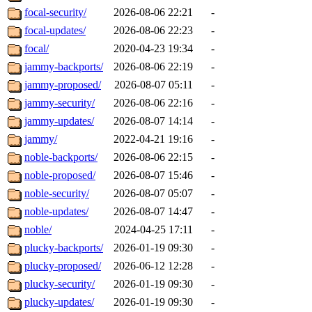
focal-security/
2026-08-06 22:21
-
focal-updates/
2026-08-06 22:23
-
focal/
2020-04-23 19:34
-
jammy-backports/
2026-08-06 22:19
-
jammy-proposed/
2026-08-07 05:11
-
jammy-security/
2026-08-06 22:16
-
jammy-updates/
2026-08-07 14:14
-
jammy/
2022-04-21 19:16
-
noble-backports/
2026-08-06 22:15
-
noble-proposed/
2026-08-07 15:46
-
noble-security/
2026-08-07 05:07
-
noble-updates/
2026-08-07 14:47
-
noble/
2024-04-25 17:11
-
plucky-backports/
2026-01-19 09:30
-
plucky-proposed/
2026-06-12 12:28
-
plucky-security/
2026-01-19 09:30
-
plucky-updates/
2026-01-19 09:30
-