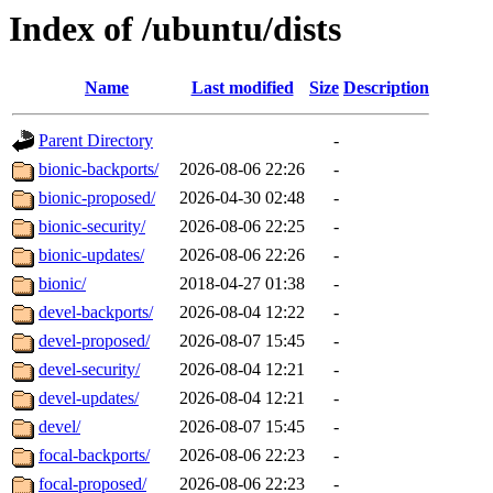
Index of /ubuntu/dists
Name
Last modified
Size
Description
Parent Directory
-
bionic-backports/
2026-08-06 22:26
-
bionic-proposed/
2026-04-30 02:48
-
bionic-security/
2026-08-06 22:25
-
bionic-updates/
2026-08-06 22:26
-
bionic/
2018-04-27 01:38
-
devel-backports/
2026-08-04 12:22
-
devel-proposed/
2026-08-07 15:45
-
devel-security/
2026-08-04 12:21
-
devel-updates/
2026-08-04 12:21
-
devel/
2026-08-07 15:45
-
focal-backports/
2026-08-06 22:23
-
focal-proposed/
2026-08-06 22:23
-