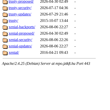
trusty-proposed/
2026-04-30 02:49
-
trusty-security/
2026-07-17 04:36
-
trusty-updates/
2026-07-29 21:46
-
trusty/
2015-10-07 13:44
-
xenial-backports/
2026-08-06 22:27
-
xenial-proposed/
2026-04-30 02:49
-
xenial-security/
2026-08-06 22:26
-
xenial-updates/
2026-08-06 22:27
-
xenial/
2016-04-21 09:43
-
Apache/2.4.25 (Debian) Server at repo.jztkft.hu Port 443