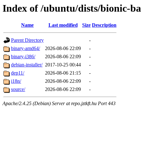
Index of /ubuntu/dists/bionic-b
Name
Last modified
Size
Description
Parent Directory
-
binary-amd64/
2026-08-06 22:09
-
binary-i386/
2026-08-06 22:09
-
debian-installer/
2017-10-25 00:44
-
dep11/
2026-08-06 21:15
-
i18n/
2026-08-06 22:09
-
source/
2026-08-06 22:09
-
Apache/2.4.25 (Debian) Server at repo.jztkft.hu Port 443