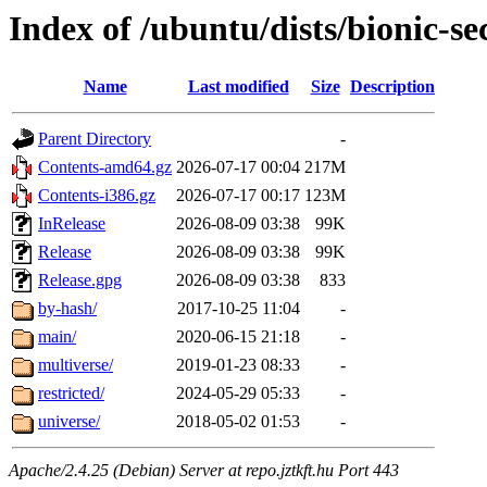
Index of /ubuntu/dists/bionic-se
Name
Last modified
Size
Description
Parent Directory
-
Contents-amd64.gz
2026-07-17 00:04
217M
Contents-i386.gz
2026-07-17 00:17
123M
InRelease
2026-08-09 03:38
99K
Release
2026-08-09 03:38
99K
Release.gpg
2026-08-09 03:38
833
by-hash/
2017-10-25 11:04
-
main/
2020-06-15 21:18
-
multiverse/
2019-01-23 08:33
-
restricted/
2024-05-29 05:33
-
universe/
2018-05-02 01:53
-
Apache/2.4.25 (Debian) Server at repo.jztkft.hu Port 443