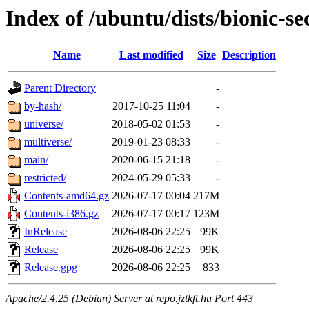
Index of /ubuntu/dists/bionic-se
Name
Last modified
Size
Description
Parent Directory
-
by-hash/
2017-10-25 11:04
-
universe/
2018-05-02 01:53
-
multiverse/
2019-01-23 08:33
-
main/
2020-06-15 21:18
-
restricted/
2024-05-29 05:33
-
Contents-amd64.gz
2026-07-17 00:04
217M
Contents-i386.gz
2026-07-17 00:17
123M
InRelease
2026-08-06 22:25
99K
Release
2026-08-06 22:25
99K
Release.gpg
2026-08-06 22:25
833
Apache/2.4.25 (Debian) Server at repo.jztkft.hu Port 443