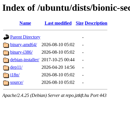
Index of /ubuntu/dists/bionic-sec
Name
Last modified
Size
Description
Parent Directory
-
binary-amd64/
2026-08-10 05:02
-
binary-i386/
2026-08-10 05:02
-
debian-installer/
2017-10-25 00:44
-
dep11/
2026-04-20 14:56
-
i18n/
2026-08-10 05:02
-
source/
2026-08-10 05:02
-
Apache/2.4.25 (Debian) Server at repo.jztkft.hu Port 443